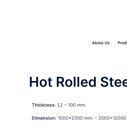
About Us
Prod
Hot Rolled Ste
Thickness:
1,2 – 100 mm.
Dimension:
1000×2000 mm. – 2000×12000