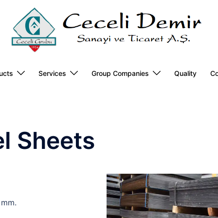
ucts
Services
Group Companies
Quality
Co
el Sheets
 mm.