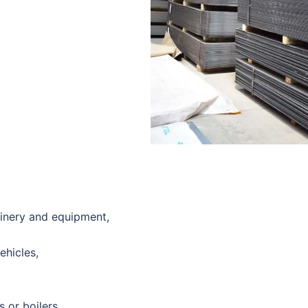
hinery and equipment,
ehicles,
 or boilers,