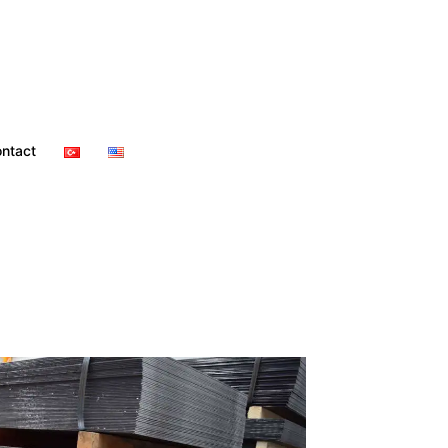
ntact