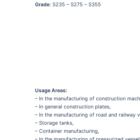
Grade:
S235 – S275 – S355
Usage Areas:
– In the manufacturing of construction mac
– In general construction plates,
– In the manufacturing of road and railway v
– Storage tanks,
– Container manufacturing,
– In the manufacturing of pressurized vessels