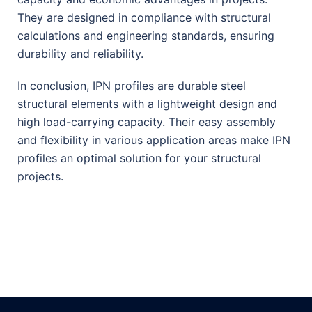
They are designed in compliance with structural
calculations and engineering standards, ensuring
durability and reliability.
In conclusion, IPN profiles are durable steel
structural elements with a lightweight design and
high load-carrying capacity. Their easy assembly
and flexibility in various application areas make IPN
profiles an optimal solution for your structural
projects.