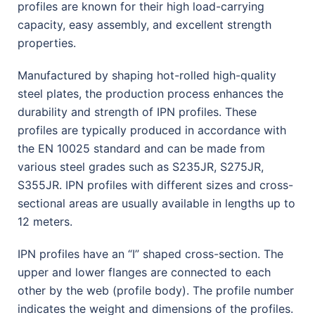
profiles are known for their high load-carrying
capacity, easy assembly, and excellent strength
properties.
Manufactured by shaping hot-rolled high-quality
steel plates, the production process enhances the
durability and strength of IPN profiles. These
profiles are typically produced in accordance with
the EN 10025 standard and can be made from
various steel grades such as S235JR, S275JR,
S355JR. IPN profiles with different sizes and cross-
sectional areas are usually available in lengths up to
12 meters.
IPN profiles have an “I” shaped cross-section. The
upper and lower flanges are connected to each
other by the web (profile body). The profile number
indicates the weight and dimensions of the profiles.