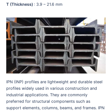
T (Thickness)
: 3.9 – 21.6 mm
IPN (INP) profiles are lightweight and durable steel
profiles widely used in various construction and
industrial applications. They are commonly
preferred for structural components such as
support elements, columns, beams, and frames. IPN