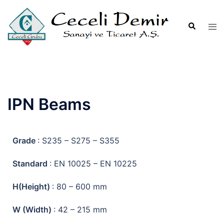
IPN Beams
Grade
: S235 – S275 – S355
Standard
: EN 10025 – EN 10225
H(Height)
: 80 – 600 mm
W (Width)
: 42 – 215 mm