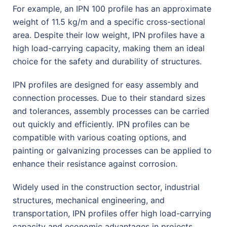
For example, an IPN 100 profile has an approximate
weight of 11.5 kg/m and a specific cross-sectional
area. Despite their low weight, IPN profiles have a
high load-carrying capacity, making them an ideal
choice for the safety and durability of structures.
IPN profiles are designed for easy assembly and
connection processes. Due to their standard sizes
and tolerances, assembly processes can be carried
out quickly and efficiently. IPN profiles can be
compatible with various coating options, and
painting or galvanizing processes can be applied to
enhance their resistance against corrosion.
Widely used in the construction sector, industrial
structures, mechanical engineering, and
transportation, IPN profiles offer high load-carrying
capacity and economic advantages in projects.