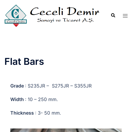
Flat Bars
Grade
: S235JR – S275JR – S355JR
Width
: 10 – 250 mm.
Thickness
: 3- 50 mm.