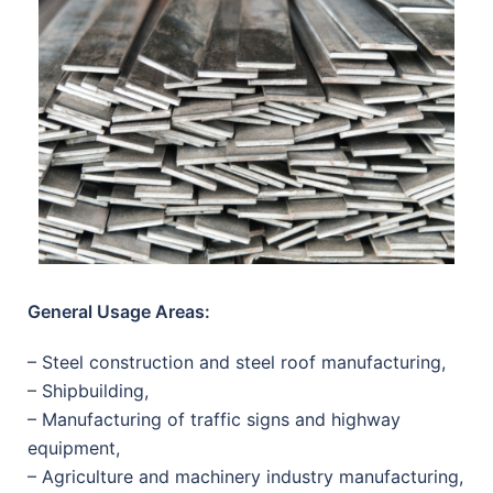
General Usage Areas:
– Steel construction and steel roof manufacturing,
– Shipbuilding,
– Manufacturing of traffic signs and highway
equipment,
– Agriculture and machinery industry manufacturing,